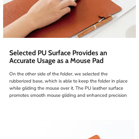
Selected PU Surface Provides an
Accurate Usage as a Mouse Pad
On the other side of the folder, we selected the
rubberized base, which is able to keep the folder in place
while gliding the mouse over it. The PU leather surface
promotes smooth mouse gliding and enhanced precision