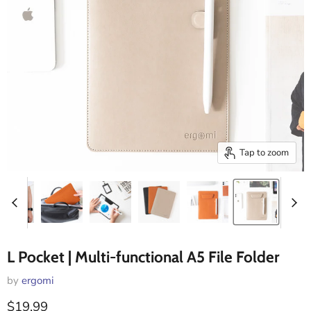
Tap to zoom
L Pocket | Multi-functional A5 File Folder
by
ergomi
Current price
$19.99