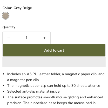
Color:
Gray Beige
Quantity
Add to cart
Includes an A5 PU leather folder, a magnetic paper clip, and
a magnetic pen clip
The magnetic paper clip can hold up to 30 sheets at once
Selected anti-slip material inside
The surface promotes smooth mouse gliding and enhanced
precision. The rubberized base keeps the mouse pad in