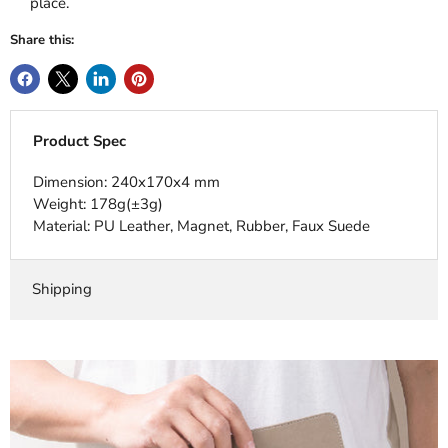
place.
Share this:
Product Spec
Dimension: 240x170x4 mm
Weight: 178g(±3g)
Material: PU Leather, Magnet, Rubber, Faux Suede
Shipping