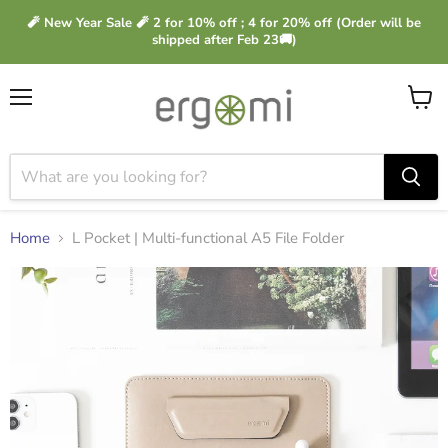
🧨 New Year Sale 🧨 2 for 10% off ; 4 for 20% off (Order will be
shipped after Feb 23🚚)
Menu
View
cart
Home
L Pocket | Multi-functional A5 File Folder