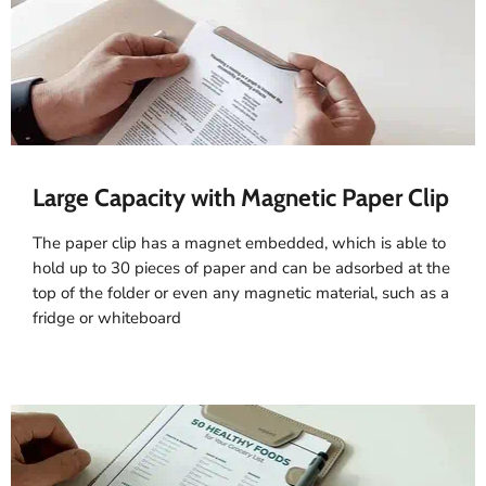
Large Capacity with Magnetic Paper Clip
The paper clip has a magnet embedded, which is able to
hold up to 30 pieces of paper and can be adsorbed at the
top of the folder or even any magnetic material, such as a
fridge or whiteboard