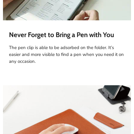
Never Forget to Bring a Pen with You
The pen clip is able to be adsorbed on the folder. It’s
easier and more visible to find a pen when you need it on
any occasion.