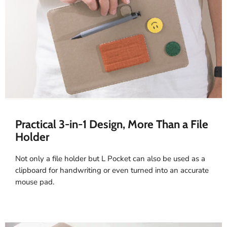
Practical 3-in-1 Design, More Than a File
Holder
Not only a file holder but L Pocket can also be used as a
clipboard for handwriting or even turned into an accurate
mouse pad.