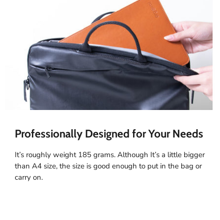
Professionally Designed for Your Needs
It’s roughly weight 185 grams. Although It’s a little bigger
than A4 size, the size is good enough to put in the bag or
carry on.