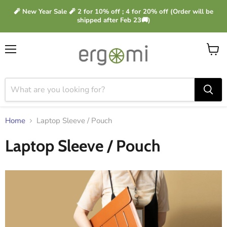
🧨 New Year Sale 🧨 2 for 10% off ; 4 for 20% off (Order will be
shipped after Feb 23🚚)
Menu
View
cart
Home
Laptop Sleeve / Pouch
Laptop Sleeve / Pouch