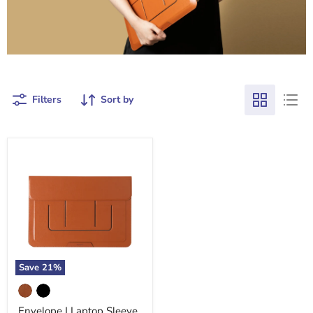
Filters
Sort by
Save
21
%
Envelope
|
Laptop
Envelope | Laptop Sleeve