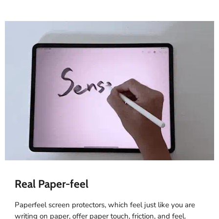
Real Paper-feel
Paperfeel screen protectors, which feel just like you are
writing on paper, offer paper touch, friction, and feel.