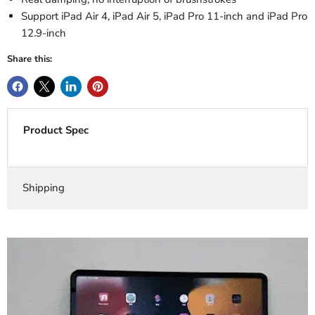
Support iPad Air 4, iPad Air 5, iPad Pro 11-inch and iPad Pro
12.9-inch
Share this:
Product Spec
Shipping