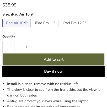
Current price
$35.99
Size:
iPad Air 10.9"
iPad Air 10.9"
iPad Pro 11"
iPad Pro 12.9"
Quantity
Add to cart
Buy it now
Install in a snap, remove with no residue left
The view is clear to see from the front side, but the view is
dark on both sides
Anti-glare protect your eyes while using the laptop
Real damping, no interruption of brushstrokes