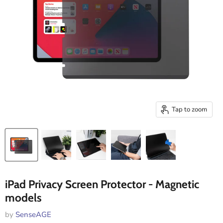
Tap to zoom
iPad Privacy Screen Protector - Magnetic
models
by
SenseAGE