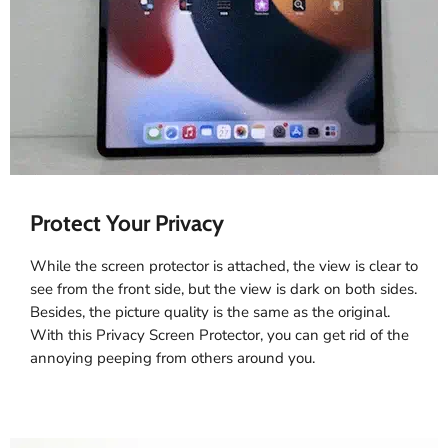
Protect Your Privacy
While the screen protector is attached, the view is clear to
see from the front side, but the view is dark on both sides.
Besides, the picture quality is the same as the original.
With this Privacy Screen Protector, you can get rid of the
annoying peeping from others around you.