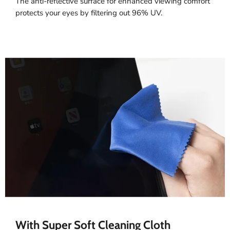
The anti-reflective surface for enhanced viewing comfort
protects your eyes by filtering out 96% UV.
With Super Soft Cleaning Cloth