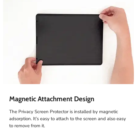
Magnetic Attachment Design
The Privacy Screen Protector is installed by magnetic
adsorption. It’s easy to attach to the screen and also easy
to remove from it.