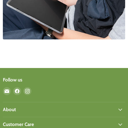
Follow us
Email
Find
Find
ergomi
us
us
design
on
on
Facebook
Instagram
About
Customer Care