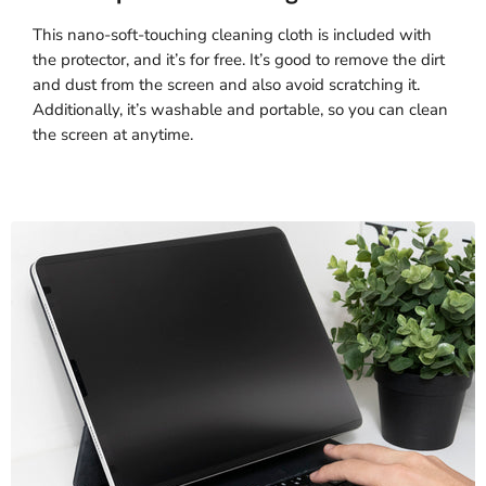
This nano-soft-touching cleaning cloth is included with
the protector, and it’s for free. It’s good to remove the dirt
and dust from the screen and also avoid scratching it.
Additionally, it’s washable and portable, so you can clean
the screen at anytime.