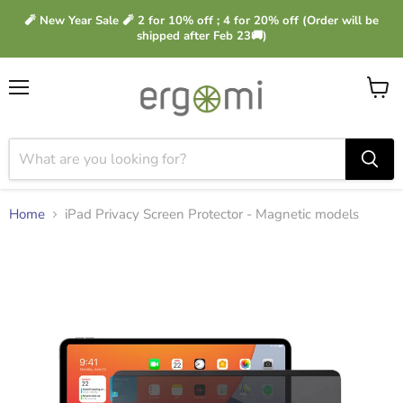
🧨 New Year Sale 🧨 2 for 10% off ; 4 for 20% off (Order will be
shipped after Feb 23🚚)
Menu
View
cart
Home
iPad Privacy Screen Protector - Magnetic models