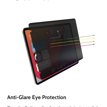
Anti-Glare Eye Protection