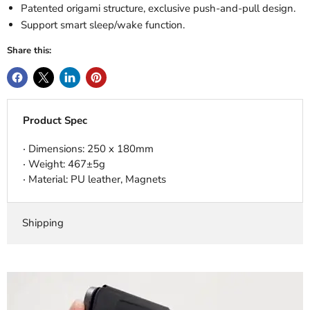
Patented origami structure, exclusive push-and-pull design.
Support smart sleep/wake function.
Share this:
Product Spec
‧ Dimensions: 250 x 180mm
‧ Weight: 467±5g
‧ Material: PU leather, Magnets
Shipping