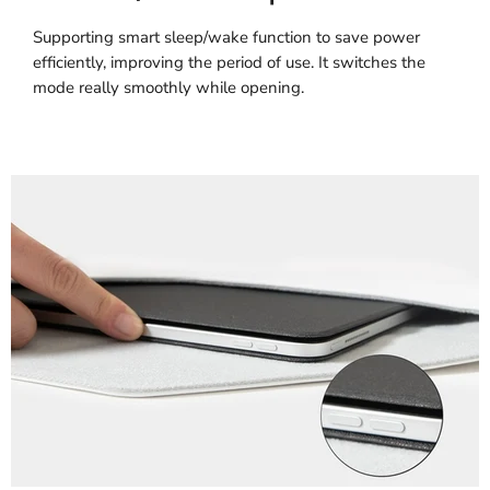
Supporting smart sleep/wake function to save power
efficiently, improving the period of use. It switches the
mode really smoothly while opening.