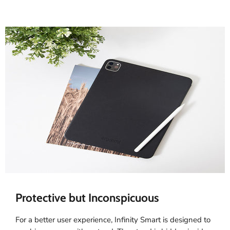
Protective but Inconspicuous
For a better user experience, Infinity Smart is designed to