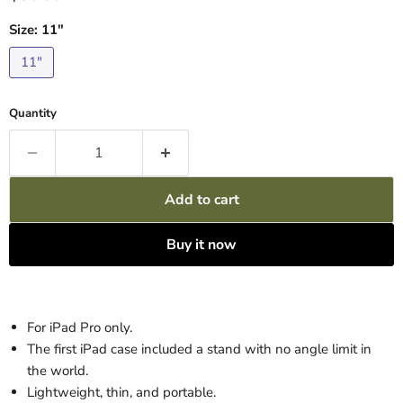
Size:
11"
11"
Quantity
Add to cart
Buy it now
For iPad Pro only.
The first iPad case included a stand with no angle limit in
the world.
Lightweight, thin, and portable.