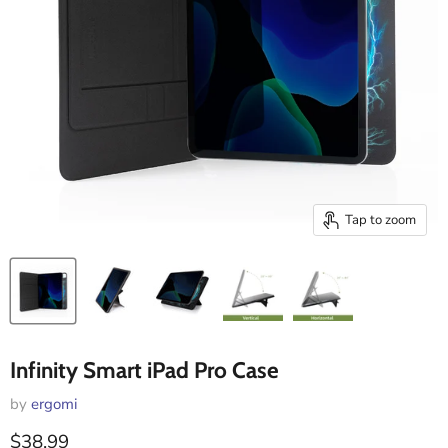
Tap to zoom
Infinity Smart iPad Pro Case
by
ergomi
Current price
$38.99