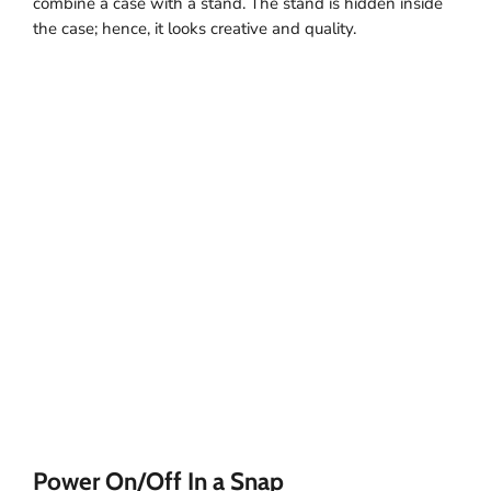
combine a case with a stand. The stand is hidden inside
the case; hence, it looks creative and quality.
Power On/Off In a Snap