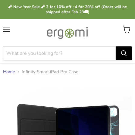
🧨 New Year Sale 🧨 2 for 10% off ; 4 for 20% off (Order will be
shipped after Feb 23🚚)
Menu
View
cart
Home
Infinity Smart iPad Pro Case