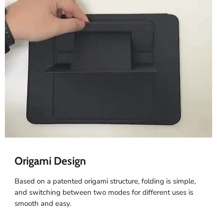
Origami Design
Based on a patented origami structure, folding is simple,
and switching between two modes for different uses is
smooth and easy.