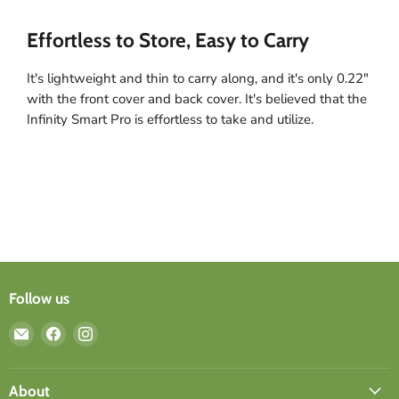
Effortless to Store, Easy to Carry
It's lightweight and thin to carry along, and it's only 0.22"
with the front cover and back cover. It's believed that the
Infinity Smart Pro is effortless to take and utilize.
Follow us
Email
Find
Find
ergomi
us
us
design
on
on
Facebook
Instagram
About