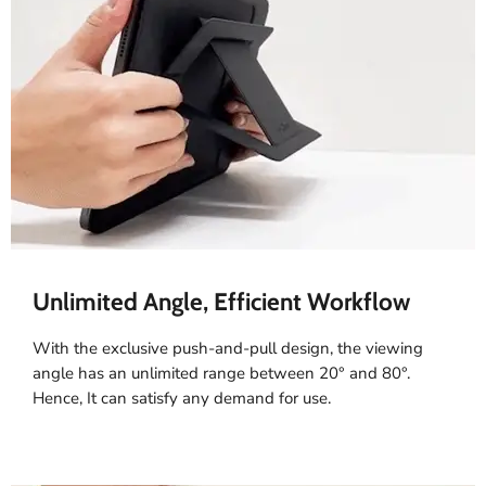
Unlimited Angle, Efficient Workflow
With the exclusive push-and-pull design, the viewing
angle has an unlimited range between 20° and 80°.
Hence, It can satisfy any demand for use.