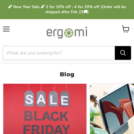
🧨 New Year Sale 🧨 2 for 10% off ; 4 for 20% off (Order will be
shipped after Feb 23🚚)
Menu
View
cart
Blog