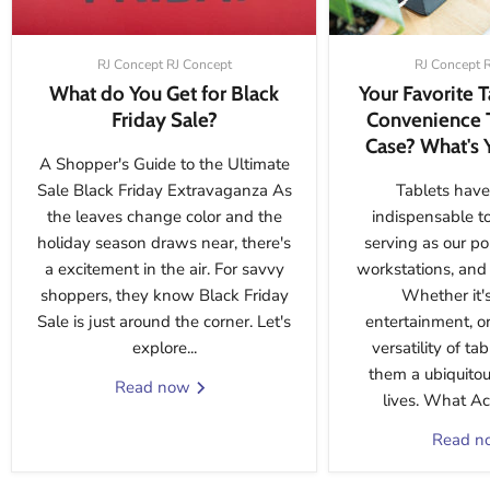
RJ Concept RJ Concept
RJ Concept 
What do You Get for Black
Your Favorite 
Friday Sale?
Convenience 
Case? What's 
A Shopper's Guide to the Ultimate
Sale Black Friday Extravaganza As
Tablets have
the leaves change color and the
indispensable t
holiday season draws near, there's
serving as our po
a excitement in the air. For savvy
workstations, and 
shoppers, they know Black Friday
Whether it's
Sale is just around the corner. Let's
entertainment, or
explore...
versatility of t
them a ubiquitou
Read now
lives. What Acc
Read 