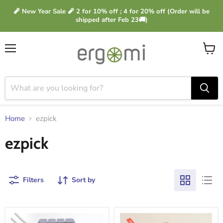
🧨 New Year Sale 🧨 2 for 10% off ; 4 for 20% off (Order will be
shipped after Feb 23🚚)
Menu
View
cart
Home
ezpick
ezpick
Filters
Sort by