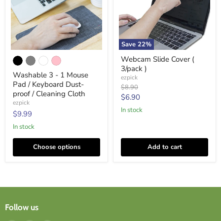
Save
22
%
Washable
Webcam
Webcam Slide Cover (
3
Slide
3/pack )
-
Cover
Washable 3 - 1 Mouse
1
(
ezpick
Pad / Keyboard Dust-
Mouse
3/pack
Original
$8.90
Pad
)
proof / Cleaning Cloth
price
Current
$6.90
/
ezpick
price
Keyboard
In stock
$9.99
Dust-
proof
In stock
/
Cleaning
Choose options
Add to cart
Cloth
Follow us