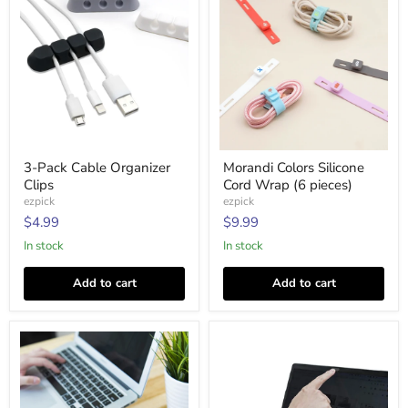
3-
Morandi
3-Pack Cable Organizer
Morandi Colors Silicone
Pack
Colors
Clips
Cord Wrap (6 pieces)
Cable
Silicone
Organizer
Cord
ezpick
ezpick
Clips
Wrap
$4.99
$9.99
(6
pieces)
In stock
In stock
Add to cart
Add to cart