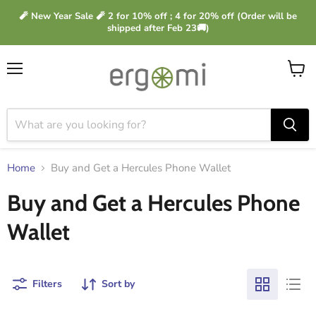
🧨 New Year Sale 🧨 2 for 10% off ; 4 for 20% off (Order will be
shipped after Feb 23🚚)
Menu
View
cart
Home
Buy and Get a Hercules Phone Wallet
Buy and Get a Hercules Phone
Wallet
Filters
Sort by