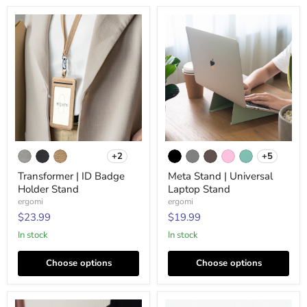
Transformer
Meta
+2
+5
|
Stand
Toggle
Toggle
ID
|
swatches
swatches
Transformer | ID Badge
Meta Stand | Universal
Badge
Universal
Holder Stand
Laptop Stand
Holder
Laptop
Stand
Stand
ergomi
ergomi
$23.99
$19.99
In stock
In stock
Choose options
Choose options