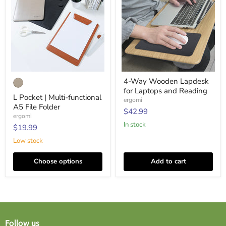
L
4-
4-Way Wooden Lapdesk
Pocket
Way
for Laptops and Reading
|
Wooden
L Pocket | Multi-functional
Multi-
Lapdesk
ergomi
A5 File Folder
functional
for
$42.99
A5
Laptops
ergomi
File
and
In stock
$19.99
Folder
Reading
Low stock
Choose options
Add to cart
Follow us