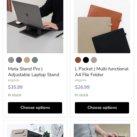
Meta
L
Stand
Pocket
Pro
|
Meta Stand Pro |
L Pocket | Multi-functional
|
Multi-
Adjustable Laptop Stand
A4 File Folder
Adjustable
functional
Laptop
A4
ergomi
ergomi
Stand
File
$35.99
$26.99
Folder
In stock
In stock
Choose options
Choose options